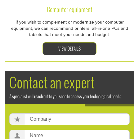
Computer equipment
If you wish to complement or modernize your computer
equipment, we can recommend printers, all-in-one PCs and
tablets that meet your needs and budget.
VIEW DETAILS
Contact an expert
A specialist will reach out to you soon to assess your technological needs.
Company:
Name: