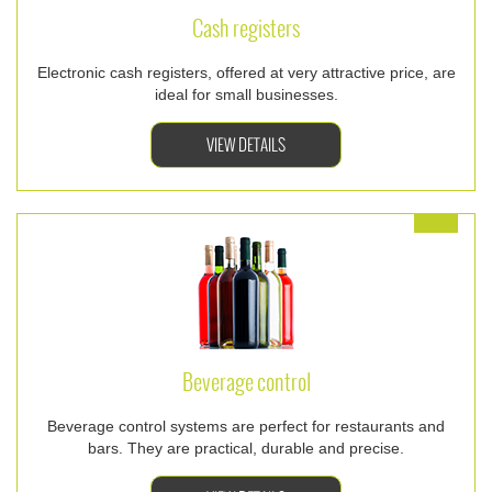
Cash registers
Electronic cash registers, offered at very attractive price, are
ideal for small businesses.
VIEW DETAILS
Beverage control
Beverage control systems are perfect for restaurants and
bars. They are practical, durable and precise.