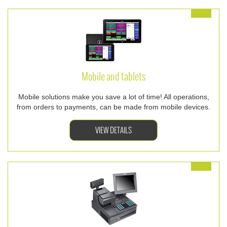
Mobile and tablets
Mobile solutions make you save a lot of time! All operations,
from orders to payments, can be made from mobile devices.
VIEW DETAILS