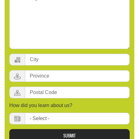
City:
Province:
Postal
Code
:
How did you learn about us?