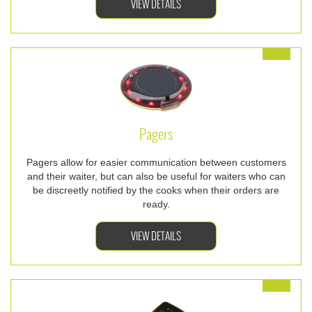
VIEW DETAILS
Pagers
Pagers allow for easier communication between customers
and their waiter, but can also be useful for waiters who can
be discreetly notified by the cooks when their orders are
ready.
VIEW DETAILS