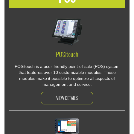
POSitouch
POSitouch is a user-friendly point-of-sale (POS) system
that features over 10 customizable modules. These
modules make it possible to optimize all aspects of
management and service.
VIEW DETAILS