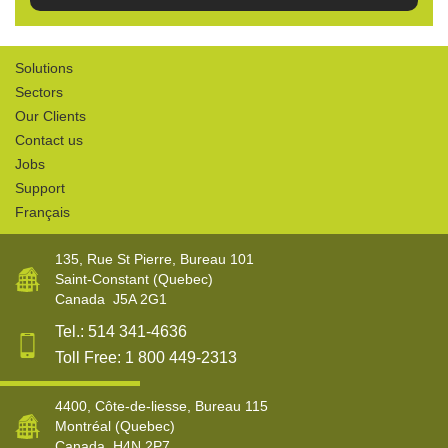
Solutions
Sectors
Our Clients
Contact us
Jobs
Support
Français
135, Rue St Pierre, Bureau 101
Saint-Constant
(Quebec)
Canada
J5A 2G1
Tel.:
514 341-4636
Toll Free:
1 800 449-2313
4400, Côte-de-liesse, Bureau 115
Montréal
(Quebec)
Canada
H4N 2P7