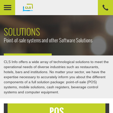
SOLUTIONS
Point-of-sale systems and other Software Solutions
CLS Info offers a wide array of technological solutions to meet the
operational needs of diverse industries such as restaurants,
hotels, bars and institutions. No matter your sector, we have the
expertise necessary to accurately inform you about the different
components of a full solution package: point-of-sale (POS)
systems, mobile solutions, cash registers, beverage control
systems and computer equipment.
POS