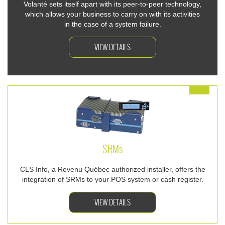
Volanté sets itself apart with its peer-to-peer technology,
which allows your business to carry on with its activities
in the case of a system failure.
VIEW DETAILS
SRM
s
CLS Info, a Revenu Québec authorized installer, offers the
integration of SRMs to your POS system or cash register.
VIEW DETAILS