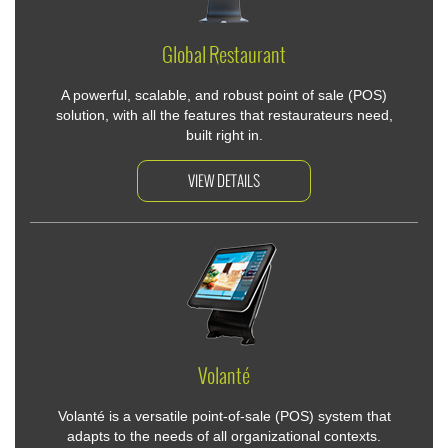
Global Restaurant
A powerful, scalable, and robust point of sale (POS)
solution, with all the features that restaurateurs need,
built right in.
VIEW DETAILS
Volanté
Volanté is a versatile point-of-sale (POS) system that
adapts to the needs of all organizational contexts.