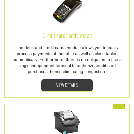
Credit cards and Interac
The debit and credit cards module allows you to easily
process payments at the table as well as close tables
automatically. Furthermore, there is no obligation to use a
single independent terminal to authorize credit card
purchases, hence eliminating congestion.
VIEW DETAILS