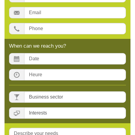
Email:
Phone:
When can we reach you?
Date:
Time:
Business
sector
:
Interests
:
Message: