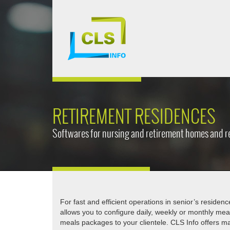
RETIREMENT RESIDENCES
Softwares for nursing and retirement homes and r
For fast and efficient operations in senior’s residen
allows you to configure daily, weekly or monthly me
meals packages to your clientele. CLS Info offers ma