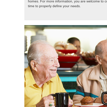
homes. For more information, you are welcome to con
time to properly define your needs.