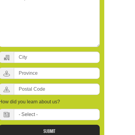
City:
Province:
Postal
Code
How did you learn about us?