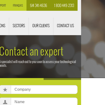
514 341-4636
1 800 449-2313
PPORT
FRANÇAIS
IONS
SECTORS
OUR CLIENTS
CONTACT US
Contact an expert
A specialist will reach out to you soon to assess your technological
needs.
Company:
Name: