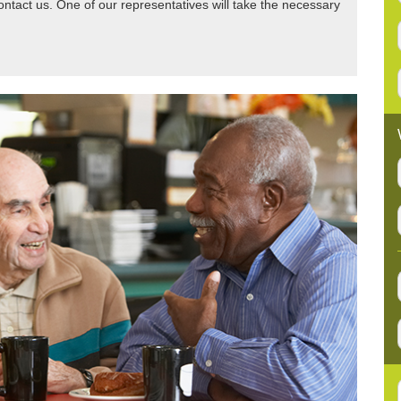
tact us. One of our representatives will take the necessary
:
: