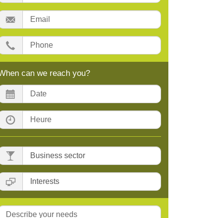
Email:
Phone:
When can we reach you?
Date:
Time:
Business
sector
Interests
Message: