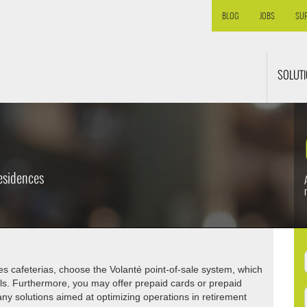
BLOG
JOBS
SU
SOLUT
esidences
ces cafeterias, choose the Volanté point-of-sale system, which
als. Furthermore, you may offer prepaid cards or prepaid
ny solutions aimed at optimizing operations in retirement