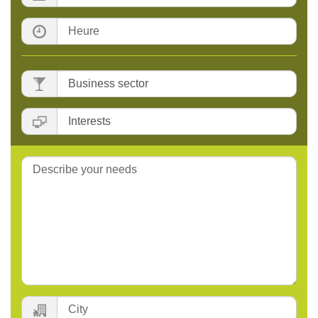
Time:
Business
sector
:
Interests
:
Message:
City: