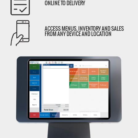
ONLINE TO DELIVERY
ACCESS MENUS, INVENTORY AND SALES
FROM ANY DEVICE AND LOCATION