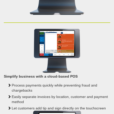
Simplify business with a cloud-based POS
Process payments quickly while preventing fraud and
chargebacks
Easily separate invoices by location, customer and
payment
method
Let customers add tip and sign
directly on the touchscreen