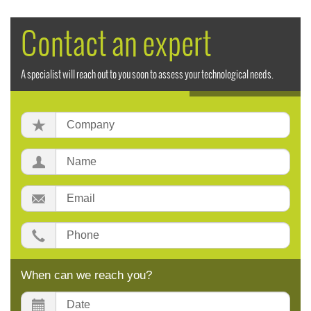
Contact an expert
A specialist will reach out to you soon to assess your technological needs.
Company:
Name:
Email:
Phone:
When can we reach you?
Date: