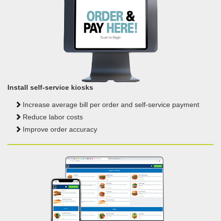
Install self-service kiosks
Increase average bill per order
and self-service payment
Reduce labor costs
Improve order accuracy