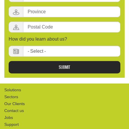
Province:
Postal
Code
:
How did you learn about us?
Solutions
Sectors
Our Clients
Contact us
Jobs
Support