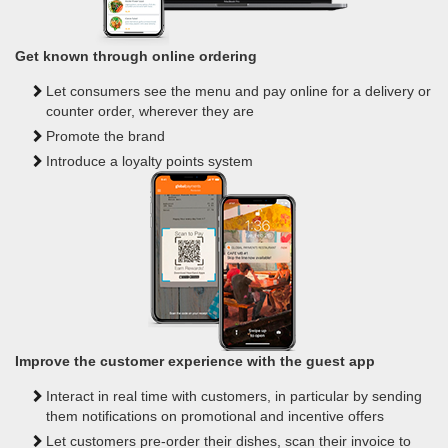
Get known through online ordering
Let consumers see the menu and pay online for a delivery or
counter order, wherever they are
Promote the brand
Introduce a loyalty points system
Improve the customer experience with the guest app
Interact in real time with customers, in particular by sending
them notifications on promotional and incentive offers
Let customers pre-order their dishes, scan their invoice to