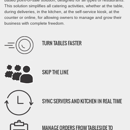
based point-of-sale solution,
designed for all types of restaurants.
This solution simplifies all catering activities,
whether at the table,
during deliveries, in the kitchen, at the self-service kiosk, at the
counter or online, for
allowing owners to manage and grow their
business with complete freedom.
TURN TABLES FASTER
SKIP THE LINE
SYNC SERVERS AND KITCHEN IN REAL TIME
MANAGE ORDERS FROM TABLESIDE TO