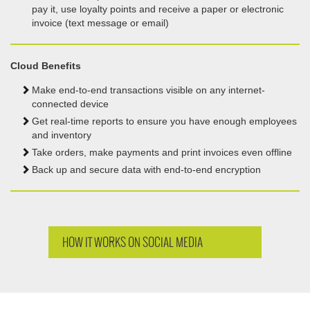
pay it, use loyalty points and receive a paper or electronic
invoice (text message or email)
Cloud Benefits
Make end-to-end transactions visible on any internet-
connected device
Get real-time reports to ensure you have enough employees
and inventory
Take orders, make payments and print invoices even offline
Back up and secure data with end-to-end encryption
HOW IT WORKS ON SOCIAL MEDIA