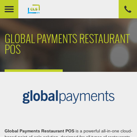
GLOBAL PAYMENTS RESTAURANT
POS
Global Payments Restaurant POS
is a powerful all-in-one cloud-