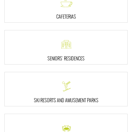
CAFETERIAS
SENIORS' RESIDENCES
SKI RESORTS AND AMUSEMENT PARKS