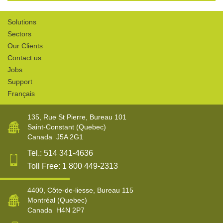
Solutions
Sectors
Our Clients
Contact us
Jobs
Support
Français
135, Rue St Pierre, Bureau 101
Saint-Constant
(Quebec)
Canada
J5A 2G1
Tel.:
514 341-4636
Toll Free:
1 800 449-2313
4400, Côte-de-liesse, Bureau 115
Montréal
(Quebec)
Canada
H4N 2P7