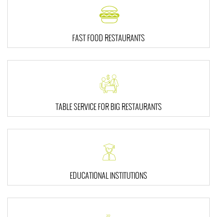
FAST FOOD RESTAURANTS
TABLE SERVICE FOR BIG RESTAURANTS
EDUCATIONAL INSTITUTIONS