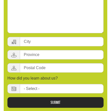
City:
Province:
Postal
Code
:
How did you learn about us?