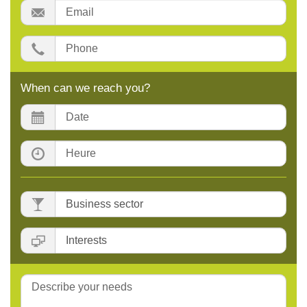
Email:
Phone:
When can we reach you?
Date:
Time:
Business
sector
:
Interests
:
Message: