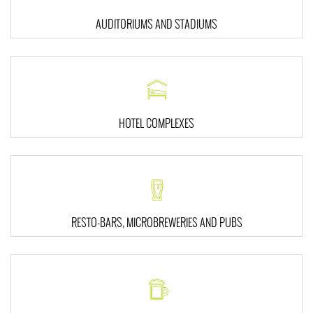
AUDITORIUMS AND STADIUMS
HOTEL COMPLEXES
RESTO-BARS, MICROBREWERIES AND PUBS