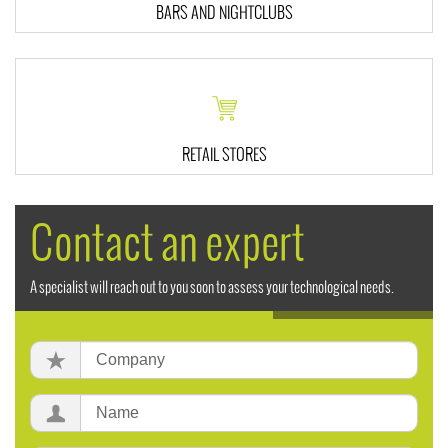
BARS AND NIGHTCLUBS
RETAIL STORES
Contact an expert
A specialist will reach out to you soon to assess your technological needs.
Company:
Name: