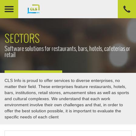
SECTORS
Software solutions for restaurants, bars, hotels, cafeterias or
retail
CLS Info is proud to offer services to diverse enterprises, no
matter their field. These enterprises feature restaurants, hotels,
bars, institutions, retail stores, amusement sites as well as sports
and cultural complexes. We understand that each work
environment involve their own challenges and that, in order to
offer the best solution possible, it is important to evaluate the
specific needs of each client